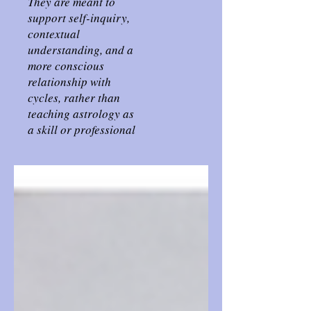
They are meant to
support self-inquiry,
contextual
understanding, and a
more conscious
relationship with
cycles, rather than
teaching astrology as
a skill or professional