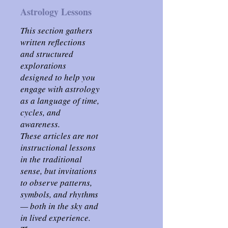
Astrology Lessons
This section gathers
written reflections
and structured
explorations
designed to help you
engage with astrology
as a language of time,
cycles, and
awareness.
These articles are not
instructional lessons
in the traditional
sense, but invitations
to observe patterns,
symbols, and rhythms
— both in the sky and
in lived experience.