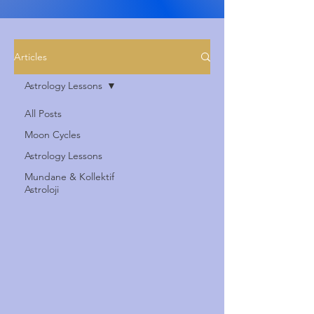
Articles
Astrology Lessons
All Posts
Moon Cycles
Astrology Lessons
Mundane & Kollektif
Astroloji