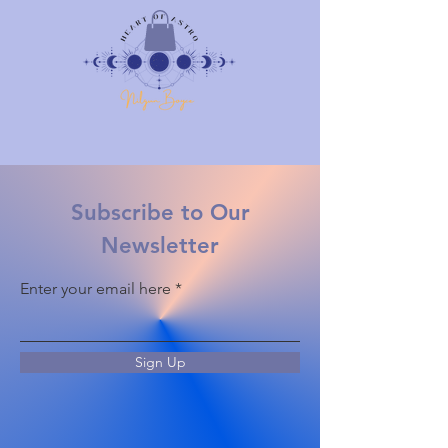
Subscribe to Our
Newsletter
Enter your email here
Sign Up